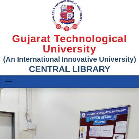
Gujarat Technological
University
(An International Innovative University)
CENTRAL LIBRARY