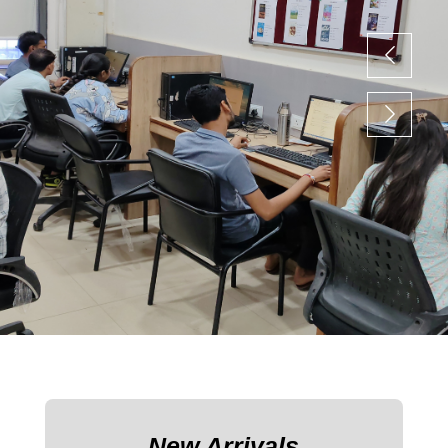
New Arrivals